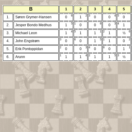
B
1
2
3
4
5
6
2
3
4
5
1.
Søren Grymer-Hansen
0
1
0
0
0
5
1
6
3
4
2.
Jesper Bondo Medhus
1
0
0
0
1
4
5
1
2
6
3.
Michael Leon
1
1
1
1
½
3
6
5
1
2
4.
John Engstrøm
0
0
1
1
0
2
3
4
6
1
5.
Erik Pontoppidan
0
0
0
0
1
1
4
2
5
3
6.
Arunn
1
1
1
1
½