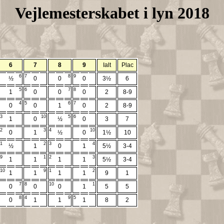
Vejlemesterskabet i lyn 2018
6
7
8
9
Ialt
Plac
6
7
8
9
½
0
0
0
3½
6
5
6
7
8
1
0
0
0
2
8-9
4
5
6
7
0
0
1
0
2
8-9
3
10
5
6
1
0
½
0
3
7
2
3
4
10
0
1
½
0
1½
10
1
2
3
4
½
1
0
1
5½
3-4
9
1
2
3
1
1
1
1
5½
3-4
10
9
1
2
1
1
1
1
9
1
7
8
10
1
0
0
0
1
5
5
8
4
9
5
0
1
1
1
8
2