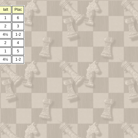
Ialt
Plac
1
6
2
3
4½
1-2
2
4
1
5
4½
1-2