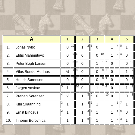
A
1
2
3
4
5
10
2
3
4
5
1.
Jonas Nybo
0
1
0
1
1
9
1
10
3
4
2.
Eldis Mahmutovic
0
0
0
1
0
8
9
1
2
10
3.
Peter Bøgh Larsen
0
0
1
0
0
7
8
9
1
2
4.
Vitus Bondo Medhus
½
0
0
0
1
6
7
8
9
1
5.
Henrik Sørensen
0
0
0
0
0
5
10
7
8
9
6.
Jørgen Aaskov
1
0
1
0
1
4
5
6
10
8
7.
Preben Sørensen
½
1
0
0
0
3
4
5
6
7
8.
Kim Skaanning
1
1
1
1
1
2
3
4
5
6
9.
Ernst Bindzus
1
1
1
1
0
1
6
2
7
3
10.
Tihomir Borovnica
1
1
1
1
1